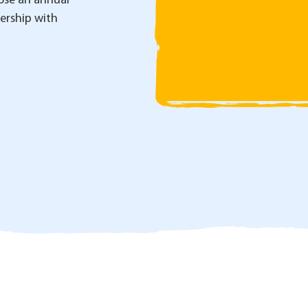
se an annual
nership with