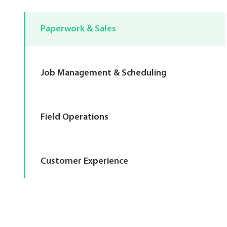
Paperwork & Sales
Job Management & Scheduling
Field Operations
Customer Experience