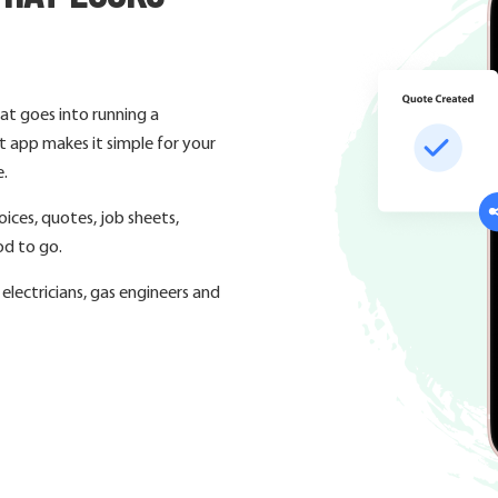
at goes into running a
 app makes it simple for your
e.
ices, quotes, job sheets,
od to go.
lectricians, gas engineers and