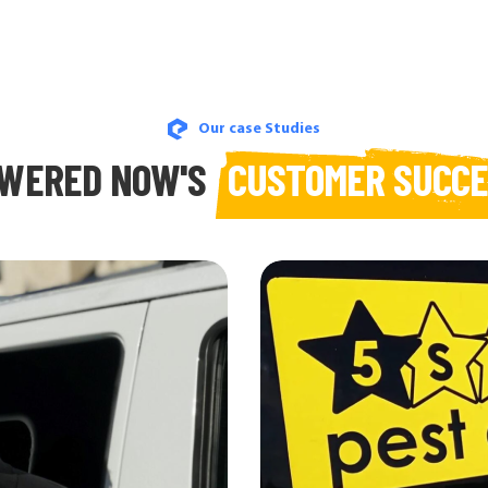
Our case Studies
WERED NOW'S
CUSTOMER SUCC