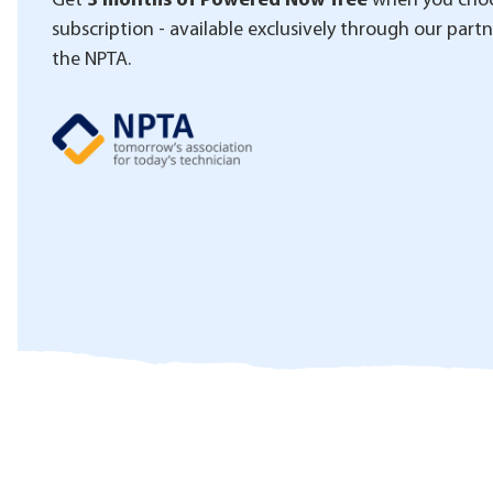
Get
3 months of Powered Now free
when you choo
subscription - available exclusively through our part
the NPTA.