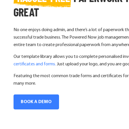
GREAT
No one enjoys doing admin, and there’s a lot of paperwork th
successful trade business. The Powered Now job management
entire team to create professional paperwork from anywher
Our template library allows you to complete personalised invo
certificates and forms.
Just upload your logo, and you are go
Featuring the most common trade forms and certificates for e
many more.
BOOK A DEMO