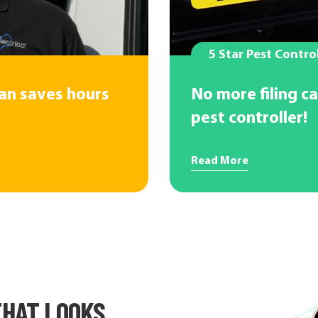
5 Star Pest Contro
ian saves hours
No more filing ca
pest controller!
Read More
HAT LOOKS