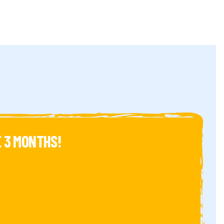
 3 MONTHS!