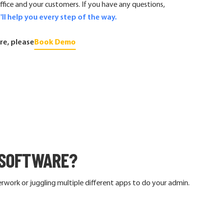
ice and your customers. If you have any questions,
'll help you every step of the way.
re, please
Book Demo
SOFTWARE?
work or juggling multiple different apps to do your admin.