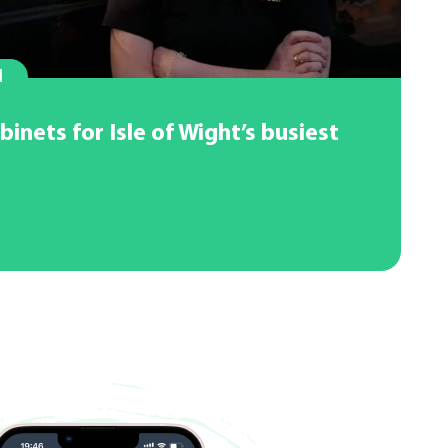
l
binets for Isle of Wight’s busiest