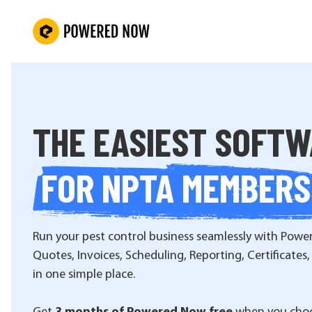
THE EASIEST SOFT
FOR NPTA MEMBERS
Run your pest control business seamlessly with Powe
Quotes, Invoices, Scheduling, Reporting, Certificates,
in one simple place.