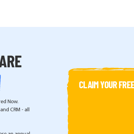
WARE
CLAIM YOUR FREE
red Now.
 and CRM - all