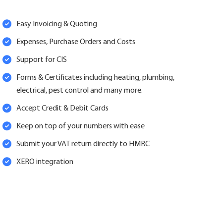
Easy Invoicing & Quoting
Expenses, Purchase Orders and Costs
Support for CIS
Forms & Certificates including heating, plumbing,
electrical, pest control and many more.
Accept Credit & Debit Cards
Keep on top of your numbers with ease
Submit your VAT return directly to HMRC
XERO integration