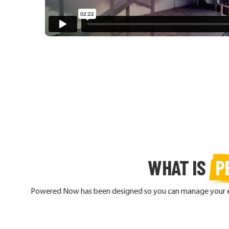
WHAT IS
P
Powered Now has been designed so you can manage your enti