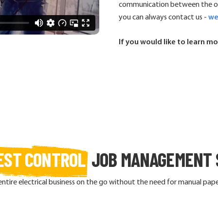
communication between the off
you can always contact us -
we
If you would like to learn mo
EST CONTROL
JOB MANAGEMENT 
re electrical business on the go without the need for manual paper