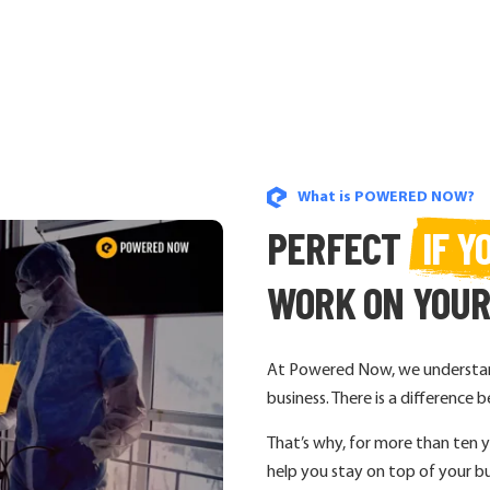
What is POWERED NOW?
PERFECT
IF Y
WORK ON YOU
At Powered Now, we understand
business. There is a differenc
That’s why, for more than ten 
help you stay on top of your bu