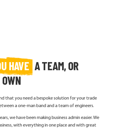
OU HAVE
A TEAM, OR
R OWN
 that you need a bespoke solution for your trade
e between a one-man band and a team of engineers.
years, we have been making business admin easier. We
siness, with everything in one place and with great