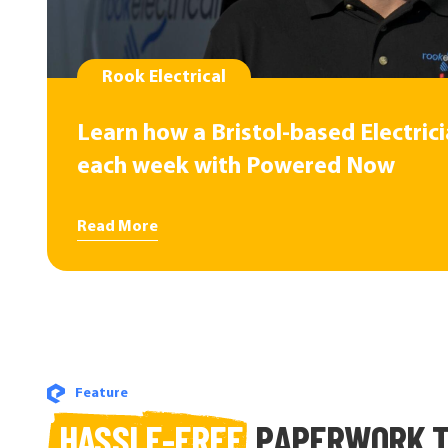
Rook Electrical
Learn how a Bristol-based Electric
each week with Powered Now
Read More
Feature
HASSLE-FREE
PAPERWORK T